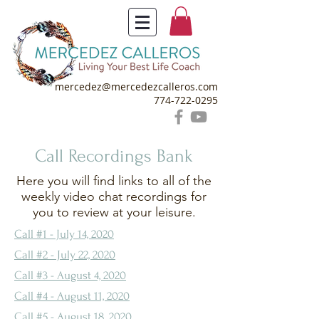
mercedez@mercedezcalleros.com
774-722-0295
Call Recordings Bank
Here you will find links to all of the
weekly video chat recordings for
you to review at your leisure.
Call #1 - July 14, 2020
Call #2 - July 22, 2020
Call #3 - August 4, 2020
Call #4 - August 11, 2020
Call #5 - August 18, 2020