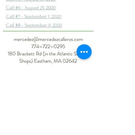
Call #6 - August 25, 2020
Call #7 - September 1, 2020
Call #8 - September 9, 2020
mercedez@mercedezcalleros.com
774–722–0295
180 Brackett Rd (in the Atlantic Seaside
Shops) Eastham, MA 02642
Mercedez Calleros
Living Your Best Life Coach
Life Coach | Spiritual Consultant |
Wellness Professional | Self-Care Expert
| Soul Work
Health Coach
| Ayurveda
| Yoga
|