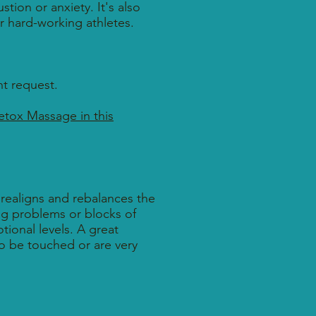
tion or anxiety. It's also
for hard-working athletes.
t request.
etox Massage in this
 realigns and rebalances the
ing problems or blocks of
ional levels. A great
to be touched or are very