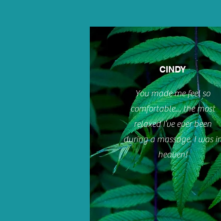
CINDY
You made me feel so
comfortable... the most
relaxed I’ve ever been
during a massage. I was i
heaven!