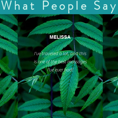
What People Say
MELISSA
I've traveled a lot, and this
is one of the best massages
I've ever had!
n