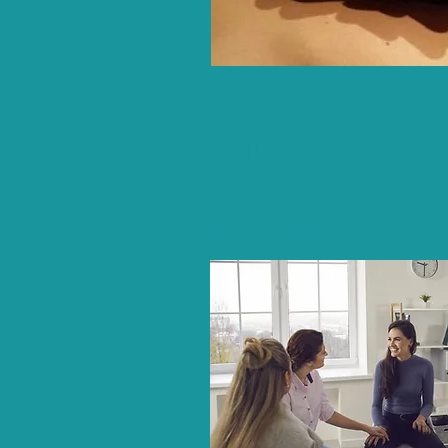
SPIRIT
Group Coaching