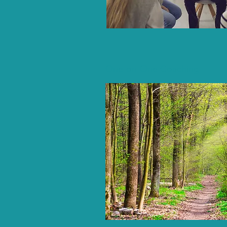
One-on-One Coaching