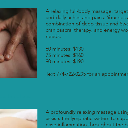
age
A relaxing full-body massage, targeti
and daily aches and pains. Your sess
combination of deep tissue and Swe
craniosacral therapy, and energy wor
needs.
60 minutes: $130
75 minutes: $160
90 minutes: $190
Text 774-722-0295 for an appointmen
.a. Lymphatic
A profoundly relaxing massage using 
assists the lymphatic system to su
ease inflammation throughout the bo