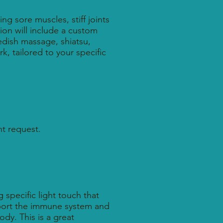
ng sore muscles, stiff joints
ion will include a custom
dish massage, shiatsu,
k, tailored to your specific
t request.
specific light touch that
pport the immune system and
dy. This is a great