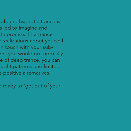
rofound hypnotic trance is
is led to imagine and
wth process. In a trance
 realizations about yourself
 in touch with your sub-
ns you would not normally
ate of deep trance, you can
ought patterns and limited
positive alternatives.
e ready to ‘get out of your