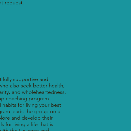
t request.
ifully supportive and
ho also seek better health,
larity, and wholeheartedness.
oup coaching program
habits for living your best
ogram leads the group on a
xplore and develop their
 for living a life that is
with the Universe and