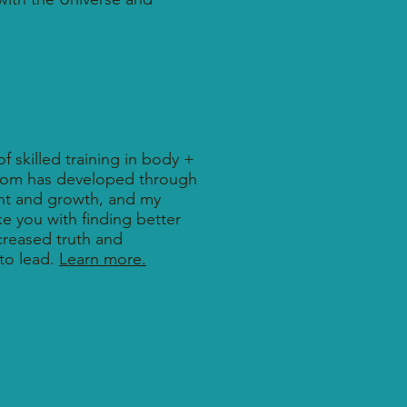
f skilled training in body +
dom has developed through
nt and growth, and my
e you with finding better
ncreased truth and
to lead.
Learn more.