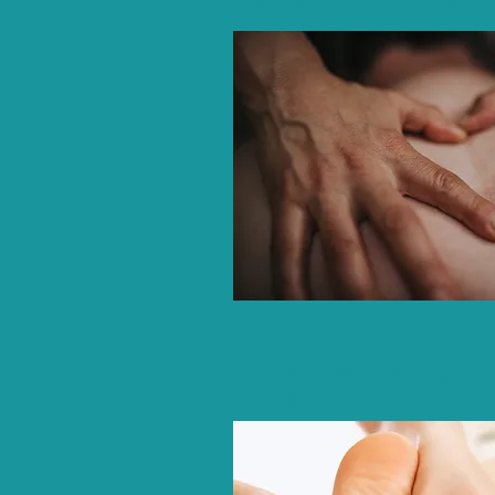
Therapeutic Relaxation Mass
Lymphatic Detox Massage (a.k
Drainage)