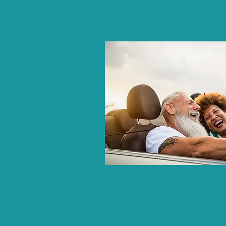
Couples Coaching