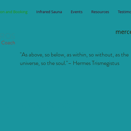
ion and Booking
Infrared Sauna
Events
Resources
Testimo
merc
"As above, so below, as within, so without, as the
universe, so the soul."
– Hermes Trismegistus
d, Body & Spirit