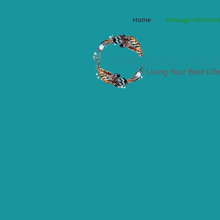
Home
Massage Informat
Wellness: Min
MIND