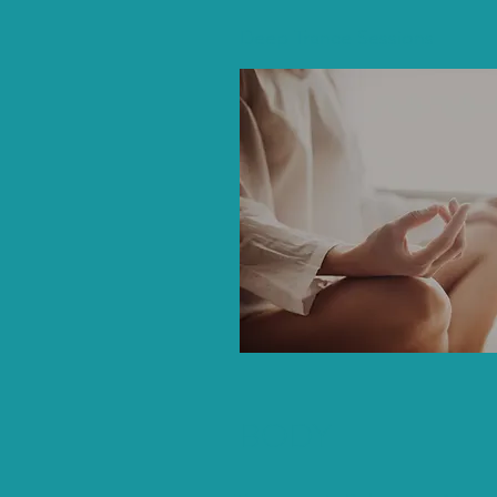
Deep Trance Sessions
BODY