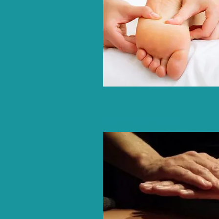
Reiki/Energy Work