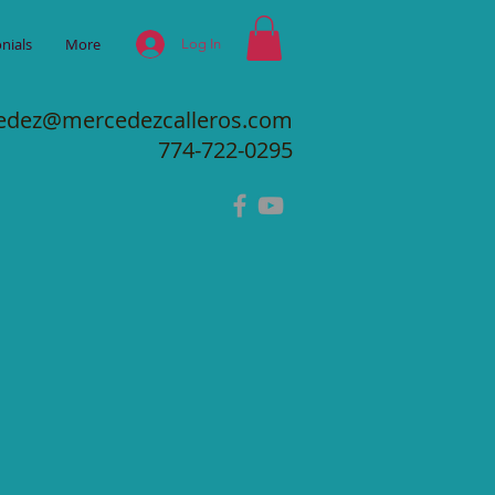
nials
More
Log In
edez@mercedezcalleros.com
774-722-0295