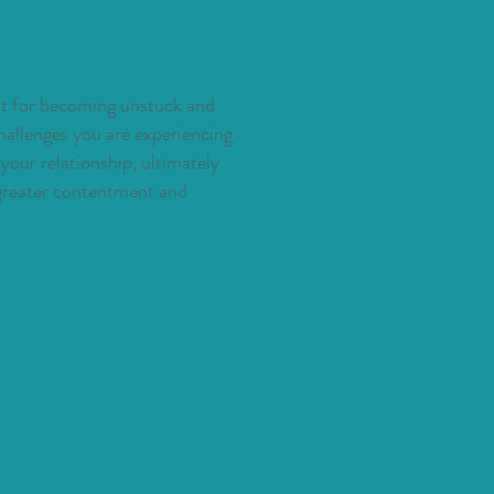
ght for becoming unstuck and
hallenges you are experiencing
our relationship, ultimately
 greater contentment and