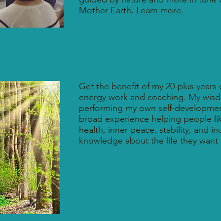
Mother Earth.
Learn more.
Get the benefit of my 20-plus years o
energy work and coaching. My wis
performing my own self-developme
broad experience helping people lik
health, inner peace, stability, and i
knowledge about the life they want 