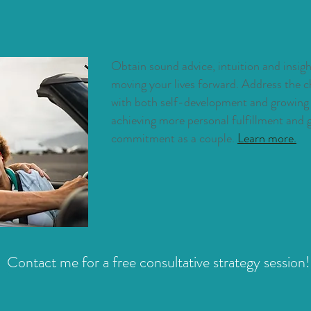
Obtain
sound advice, intuition and insi
moving your lives forward. Address the c
with both self-development and growing y
achieving more personal fulfillment and
commitment as a couple.
Learn more.
Contact me for a free consultative strategy session!