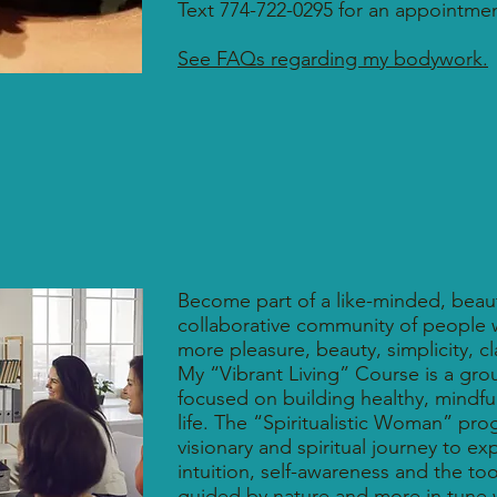
Text 774-722-0295 for an appointmen
See FAQs regarding my bodywork.
Become part of a like-minded, beaut
collaborative community of people w
more pleasure, beauty, simplicity, c
My “Vibrant Living” Course is a gr
focused on building healthy, mindful 
life. The “Spiritualistic Woman” pr
visionary and spiritual journey to e
intuition, self-awareness and the tools
guided by nature and more in tune 