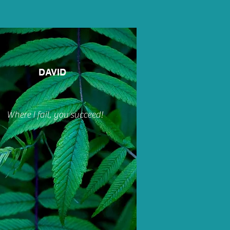
DAVID
Where I fail, you succeed!