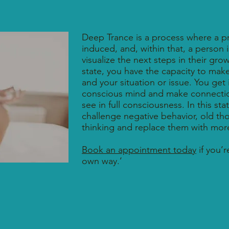
Deep Trance is a process where a p
induced, and, within that, a person 
visualize the next steps in their gro
state, you have the capacity to make
and your situation or issue. You get
conscious mind and make connectio
see in full consciousness. In this st
challenge negative behavior, old th
thinking and replace them with more 
Book an appointment today
if you’r
own way.’