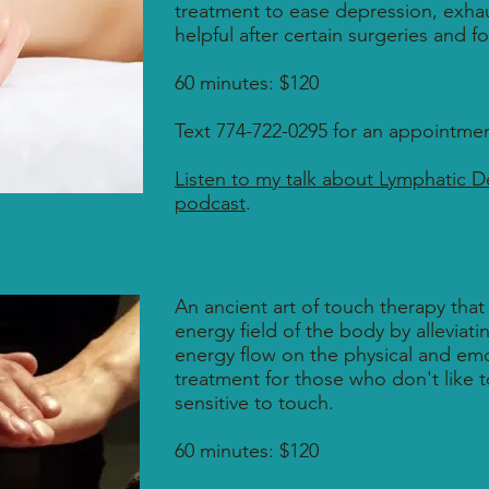
treatment to ease depression, exhaus
helpful after certain surgeries and 
60 minutes: $120
Text 774-722-0295 for an appointmen
Listen to my talk about Lymphatic D
podcast
.
An ancient art of touch therapy that
energy field of the body by alleviat
energy flow on the physical and emot
treatment for those who don't like 
sensitive to touch.
60 minutes: $120