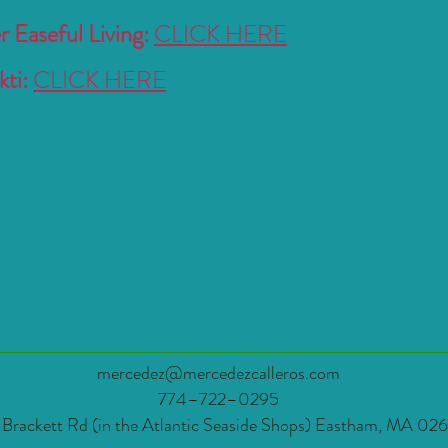
 Easeful Living:
CLICK HERE
ti:
CLICK HERE
mercedez@mercedezcalleros.com
774–722–0295
 Brackett Rd (in the Atlantic Seaside Shops) Eastham, MA 02