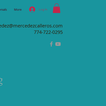
nials
More
Log In
edez@mercedezcalleros.com
774-722-0295
g