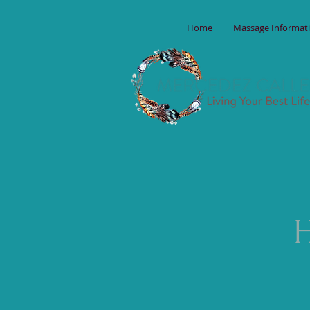
Home
Massage Informat
H