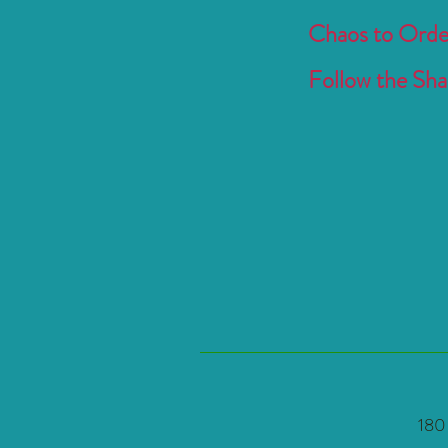
Chaos to Order
Follow the Shak
180