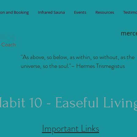
ion and Booking
Infrared Sauna
Events
Resources
Testimo
merc
"As above, so below, as within, so without, as the
universe, so the soul."
– Hermes Trismegistus
abit 10 - Easeful Livin
Important Links