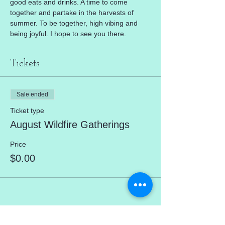
good eats and drinks. A time to come 
together and partake in the harvests of 
summer. To be together, high vibing and 
being joyful. I hope to see you there. 
Tickets
Sale ended
Ticket type
August Wildfire Gatherings
Price
$0.00