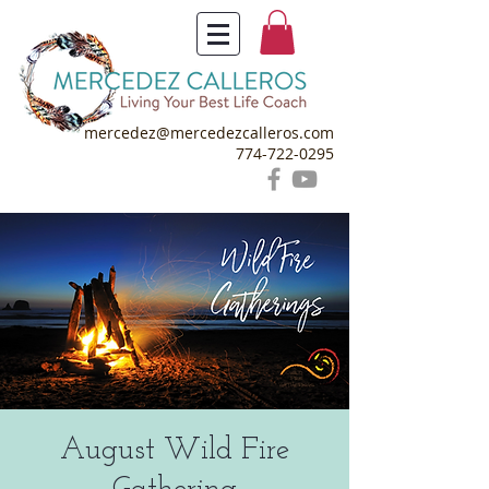
mercedez@mercedezcalleros.com
774-722-0295
August Wild Fire