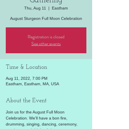
Gathering
Thu, Aug 11
  |  
Eastham
August Sturgeon Full Moon Celebration
Registration is closed
See other events
Time & Location
Aug 11, 2022, 7:00 PM
Eastham, Eastham, MA, USA
About the Event
Join us for the August Full Moon 
Celebration. We'll have a bon fire, 
drumming, singing, dancing, ceremony, 