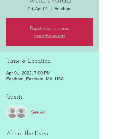
with Norah
Fri, Apr 01
  |  
Eastham
Registration is closed
See other events
Time & Location
Apr 01, 2022, 7:00 PM
Eastham, Eastham, MA, USA
Guests
See All
About the Event