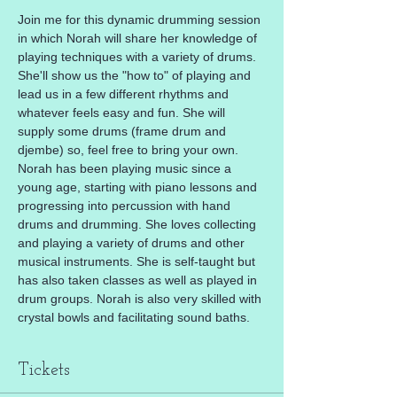
Join me for this dynamic drumming session 
in which Norah will share her knowledge of 
playing techniques with a variety of drums. 
She'll show us the "how to" of playing and 
lead us in a few different rhythms and 
whatever feels easy and fun. She will 
supply some drums (frame drum and 
djembe) so, feel free to bring your own.
Norah has been playing music since a 
young age, starting with piano lessons and 
progressing into percussion with hand 
drums and drumming. She loves collecting 
and playing a variety of drums and other 
musical instruments. She is self-taught but 
has also taken classes as well as played in 
drum groups. Norah is also very skilled with 
crystal bowls and facilitating sound baths.
Tickets