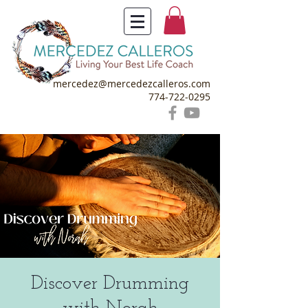
mercedez@mercedezcalleros.com
774-722-0295
Discover Drumming