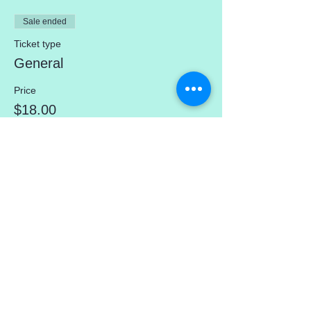
Sale ended
Ticket type
General
Price
$18.00
Share This Event
mercedez@mercedezcalleros.com