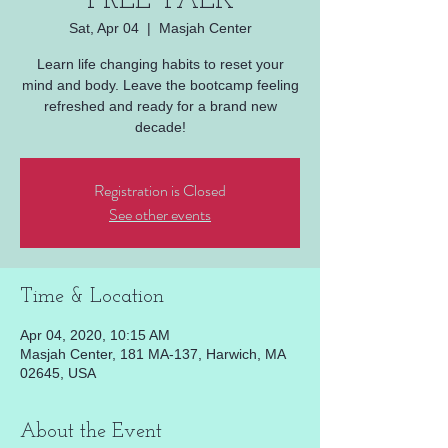
FREE TALK
Sat, Apr 04
  |  
Masjah Center
Learn life changing habits to reset your
mind and body. Leave the bootcamp feeling
refreshed and ready for a brand new
decade!
Registration is Closed
See other events
Time & Location
Apr 04, 2020, 10:15 AM
Masjah Center, 181 MA-137, Harwich, MA
02645, USA
About the Event