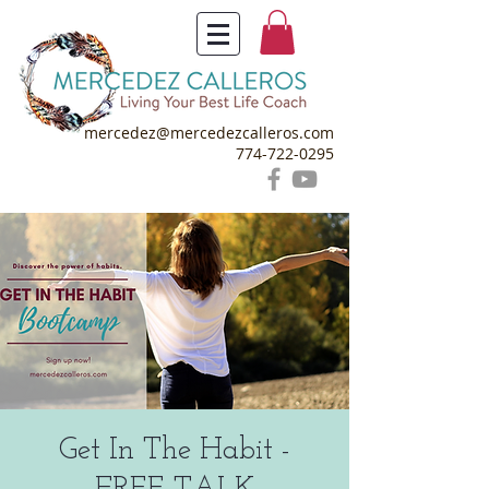
mercedez@mercedezcalleros.com
774-722-0295
Get In The Habit -