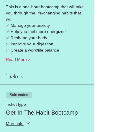
This is a one-hour bootcamp that will take 
you through the life-changing habits that 
will: 
✅ Manage your anxiety 
✅ Help you feel more energized 
✅ Reshape your body 
✅ Improve your digestion 
✅ Create a work/life balance 
Read More >
Tickets
Sale ended
Ticket type
Get In The Habit Bootcamp
More info