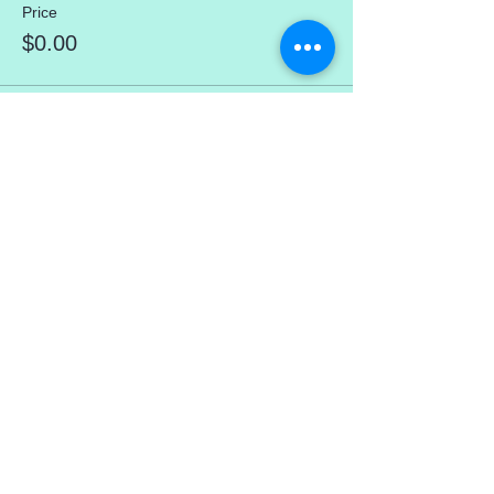
Price
$0.00
Share This Event
mercedez@mercedezcalleros.com
774–722–0295
180 Brackett Rd (in the Atlantic Seaside
Shops) Eastham, MA 02642