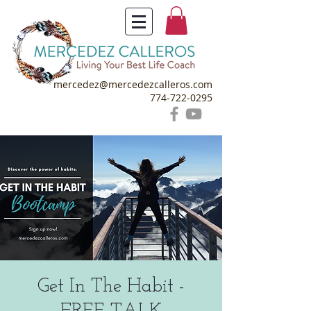
mercedez@mercedezcalleros.com
774-722-0295
Get In The Habit -