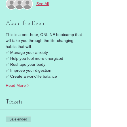
See All
About the Event
This is a one-hour, ONLINE bootcamp that 
will take you through the life-changing 
habits that will: 
✅ Manage your anxiety 
✅ Help you feel more energized 
✅ Reshape your body 
✅ Improve your digestion 
✅ Create a work/life balance 
Read More >
Tickets
Sale ended