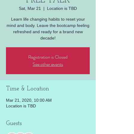
FREE TALK
Sat, Mar 21
  |  
Location is TBD
Learn life changing habits to reset your
mind and body. Leave the bootcamp feeling
refreshed and ready for a brand new
decade!
Registration is Closed
See other events
Time & Location
Mar 21, 2020, 10:00 AM
Location is TBD
Guests