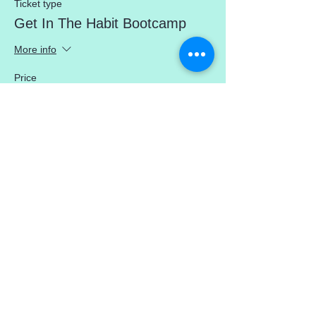
Ticket type
Get In The Habit Bootcamp
More info
Price
$0.00
Share This Event
mercedez@mercedezcalleros.com
774–722–0295
180 Brackett Rd (in the Atlantic Seaside
Shops) Eastham, MA 02642