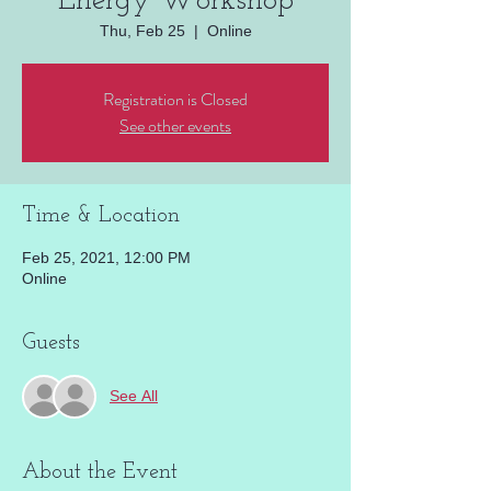
Energy Workshop
Thu, Feb 25
  |  
Online
Registration is Closed
See other events
Time & Location
Feb 25, 2021, 12:00 PM
Online
Guests
See All
About the Event