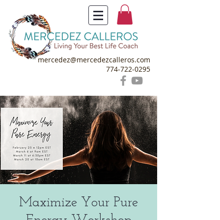
mercedez@mercedezcalleros.com
774-722-0295
Maximize Your Pure