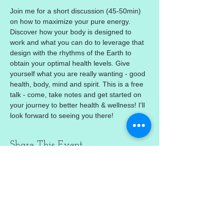
Join me for a short discussion (45-50min) 
on how to maximize your pure energy. 
Discover how your body is designed to 
work and what you can do to leverage that 
design with the rhythms of the Earth to 
obtain your optimal health levels. Give 
yourself what you are really wanting - good 
health, body, mind and spirit. This is a free 
talk - come, take notes and get started on 
your journey to better health & wellness! I'll 
look forward to seeing you there!
Share This Event
mercedez@mercedezcalleros.com
774–722–0295