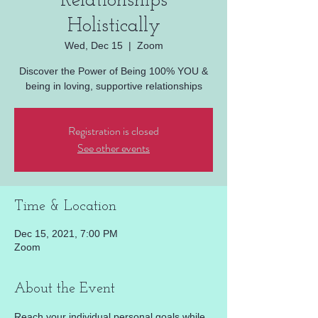
Relationships
Holistically
Wed, Dec 15
  |  
Zoom
Discover the Power of Being 100% YOU &
being in loving, supportive relationships
Registration is closed
See other events
Time & Location
Dec 15, 2021, 7:00 PM
Zoom
About the Event
Reach your individual personal goals while 