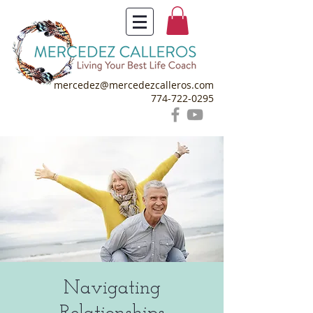
mercedez@mercedezcalleros.com
774-722-0295
Navigating