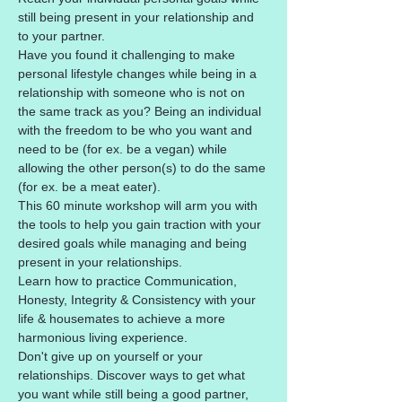
still being present in your relationship and 
to your partner.
Have you found it challenging to make 
personal lifestyle changes while being in a 
relationship with someone who is not on 
the same track as you? Being an individual 
with the freedom to be who you want and 
need to be (for ex. be a vegan) while 
allowing the other person(s) to do the same 
(for ex. be a meat eater).
This 60 minute workshop will arm you with 
the tools to help you gain traction with your 
desired goals while managing and being 
present in your relationships. 
Learn how to practice Communication, 
Honesty, Integrity & Consistency with your 
life & housemates to achieve a more 
harmonious living experience.
Don't give up on yourself or your 
relationships. Discover ways to get what 
you want while still being a good partner, 