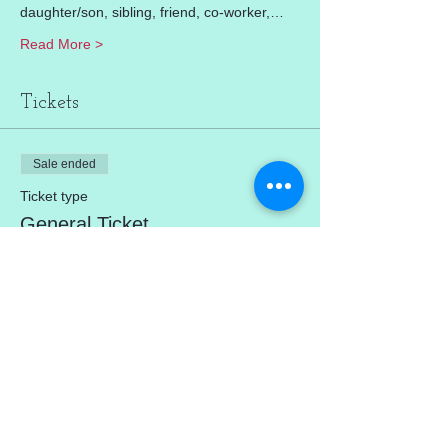
daughter/son, sibling, friend, co-worker,…
Read More >
Tickets
Sale ended
Ticket type
General Ticket
Price
$0.00
Share This Event