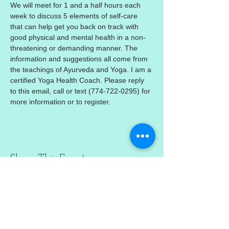
We will meet for 1 and a half hours each 
week to discuss 5 elements of self-care 
that can help get you back on track with 
good physical and mental health in a non-
threatening or demanding manner. The 
information and suggestions all come from 
the teachings of Ayurveda and Yoga. I am a 
certified Yoga Health Coach. Please reply 
to this email, call or text (774-722-0295) for 
more information or to register.
Share This Event
mercedez@mercedezcalleros.com