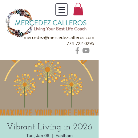
mercedez@mercedezcalleros.com
774-722-0295
Vibrant Living in 2026
Tue, Jan 06
  |  
Eastham