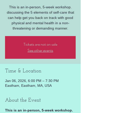
This is an in-person, 5-week workshop.
discussing the 5 elements of self-care that
can help get you back on track with good
physical and mental health in a non-
threatening or demanding manner.
Tickets are not on sale
See other events
Time & Location
Jan 06, 2026, 6:00 PM – 7:30 PM
Eastham, Eastham, MA, USA
About the Event
This is an in-person, 5-week workshop. 