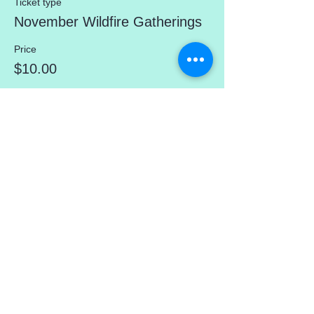
Ticket type
November Wildfire Gatherings
Price
$10.00
Share This Event
mercedez@mercedezcalleros.com
774–722–0295
180 Brackett Rd (in the Atlantic Seaside
Shops) Eastham, MA 02642