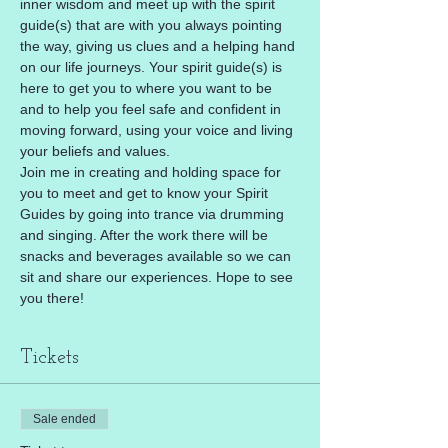
inner wisdom and meet up with the spirit 
guide(s) that are with you always pointing 
the way, giving us clues and a helping hand 
on our life journeys. Your spirit guide(s) is 
here to get you to where you want to be 
and to help you feel safe and confident in 
moving forward, using your voice and living 
your beliefs and values.
Join me in creating and holding space for 
you to meet and get to know your Spirit 
Guides by going into trance via drumming 
and singing. After the work there will be 
snacks and beverages available so we can 
sit and share our experiences. Hope to see 
you there!
Tickets
Sale ended