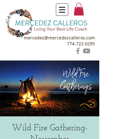
mercedez@mercedezcalleros.com
774-722-0295
Wild Fire Gathering-