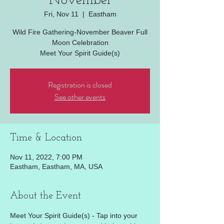
November
Fri, Nov 11
  |  
Eastham
Wild Fire Gathering-November Beaver Full
Moon Celebration
Meet Your Spirit Guide(s)
Registration is closed
See other events
Time & Location
Nov 11, 2022, 7:00 PM
Eastham, Eastham, MA, USA
About the Event
Meet Your Spirit Guide(s) - Tap into your 