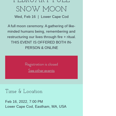
FEBRUARY FULL
SNOW MOON
Wed, Feb 16
  |  
Lower Cape Cod
A full moon ceremony. A gathering of like-
minded humans being, remembering and
restructuring our lives through fire + ritual.
THIS EVENT IS OFFERED BOTH IN-
Registration is closed
See other events
Time & Location
Feb 16, 2022, 7:00 PM
Lower Cape Cod, Eastham, MA, USA