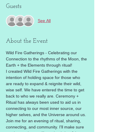
Guests
See All
About the Event
Wild Fire Gatherings - Celebrating our 
Connection to the rhythms of the Moon, the 
Earth + the Elements through ritual! 
I created Wild Fire Gatherings with the 
intention of holding space for those who 
are ready to expand & reignite their wild, 
wise self. We have entered the time to get 
back to who we really are. Ceremony + 
Ritual has always been used to aid us in 
connecting to our most inner source, our 
higher selves, and the Universe around us. 
Join me for an evening of ritual, sharing, 
connecting, and community. I'll make sure 