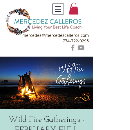
mercedez@mercedezcalleros.com
774-722-0295
Wild Fire Gatherings -