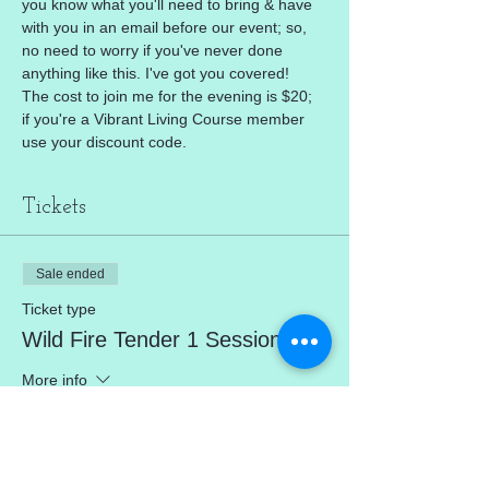
you know what you'll need to bring & have 
with you in an email before our event; so, 
no need to worry if you've never done 
anything like this. I've got you covered!
The cost to join me for the evening is $20; 
if you're a Vibrant Living Course member 
use your discount code.
Tickets
Sale ended
Ticket type
Wild Fire Tender 1 Session
More info
Price
$20.00